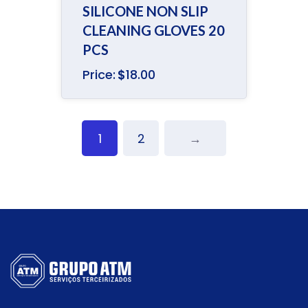
Rated
SILICONE NON SLIP
4.00
out
of 5
CLEANING GLOVES 20
PCS
Price:
$
18.00
1
2
→