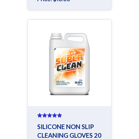
Rated
5.00
SILICONE NON SLIP
out of 5
CLEANING GLOVES 20