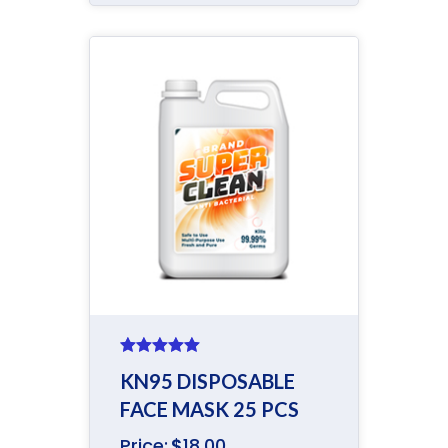
Rated
5.00
KN95 DISPOSABLE
out of 5
FACE MASK 25 PCS
Price:
$
18.00