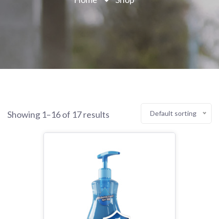
Showing 1–16 of 17 results
Default sorting