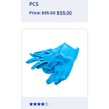
PCS
Price:
$
55.00
$
65.00