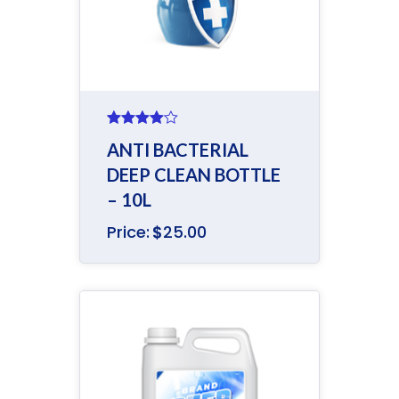
Rated
ANTI BACTERIAL
4.00
out
of 5
DEEP CLEAN BOTTLE
– 10L
Price:
$
25.00