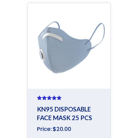
Rated
5.00
KN95 DISPOSABLE
out of 5
FACE MASK 25 PCS
Price:
$
20.00