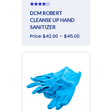
Rated
DCM ROBERT
4.00
out
of 5
CLEANSE UP HAND
SANITIZER
Price:
$
42.00
–
$
45.00