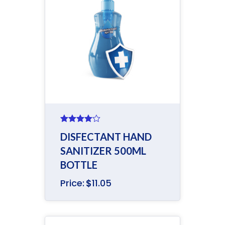
Rated
DISFECTANT HAND
4.00
out
of 5
SANITIZER 500ML
BOTTLE
Price:
$
11.05