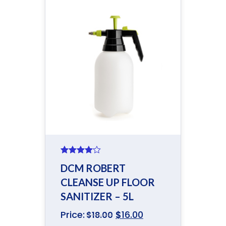
Rated
DCM ROBERT
4.00
out
of 5
CLEANSE UP FLOOR
SANITIZER – 5L
Price:
$
16.00
$
18.00