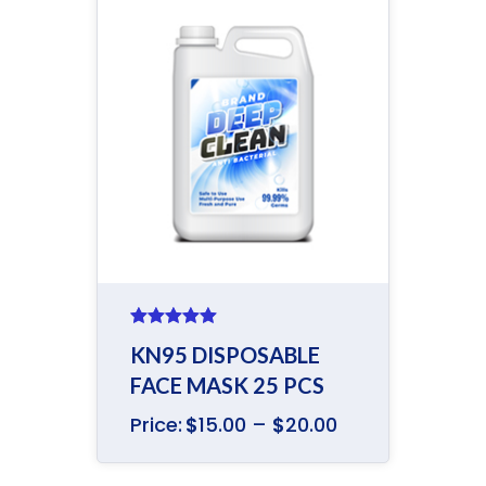
Rated
5.00
KN95 DISPOSABLE
out of 5
FACE MASK 25 PCS
Price:
$
15.00
–
$
20.00