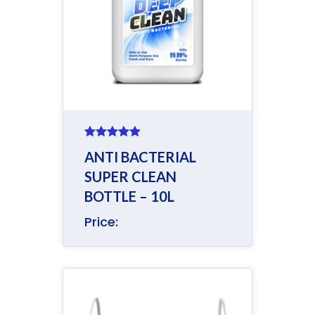
Rated
5.00
ANTI BACTERIAL
out of 5
SUPER CLEAN
BOTTLE – 10L
Price: