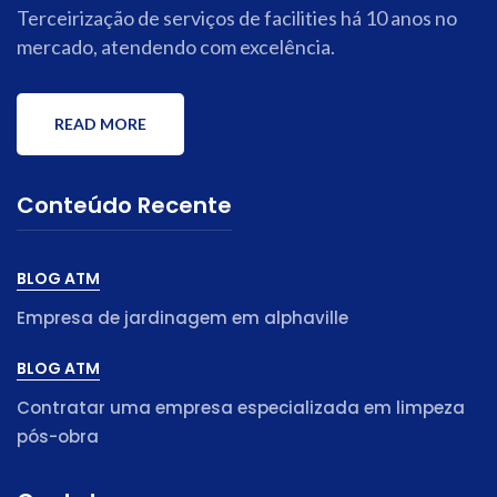
Terceirização de serviços de facilities há 10 anos no
mercado, atendendo com excelência.
READ MORE
Conteúdo Recente
BLOG ATM
Empresa de jardinagem em alphaville
BLOG ATM
Contratar uma empresa especializada em limpeza
pós-obra