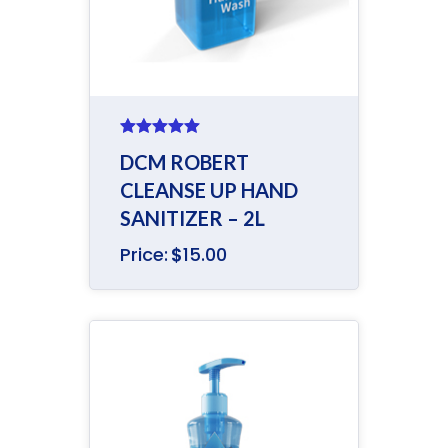
Rated
5.00
DCM ROBERT
out of 5
CLEANSE UP HAND
SANITIZER – 2L
Price:
$
15.00