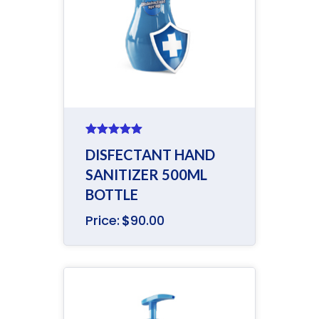
Rated
5.00
DISFECTANT HAND
out of 5
SANITIZER 500ML
BOTTLE
Price:
$
90.00