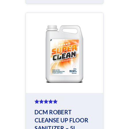
Rated
5.00
DCM ROBERT
out of 5
CLEANSE UP FLOOR
SANITIZER – 5L