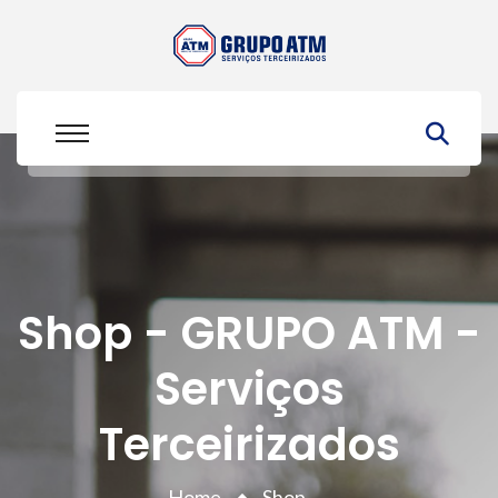
Shop - GRUPO ATM -
Serviços
Terceirizados
Home
Shop