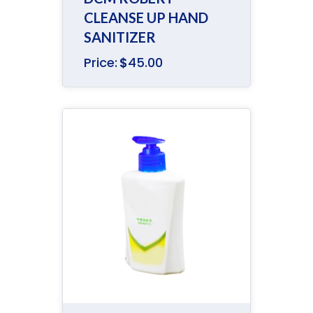
CLEANSE UP HAND
SANITIZER
Price:
$
45.00