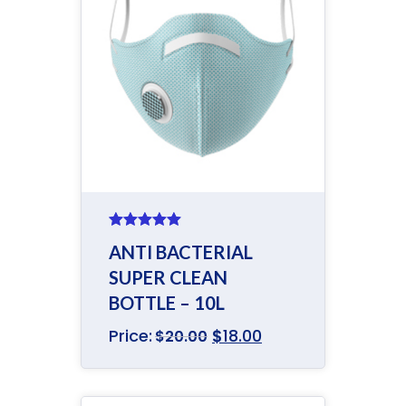
Rated
5.00
ANTI BACTERIAL
out of 5
SUPER CLEAN
BOTTLE – 10L
Price:
$
18.00
$
20.00