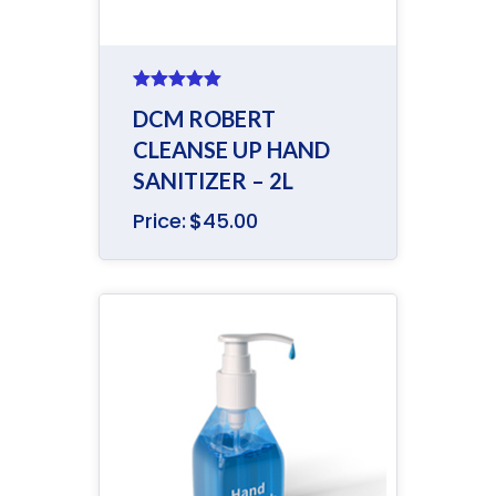
Rated
5.00
DCM ROBERT
out of 5
CLEANSE UP HAND
SANITIZER – 2L
Price:
$
45.00